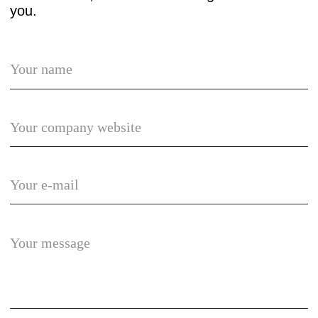
© umg 2025
Privacy policy
Terms of use