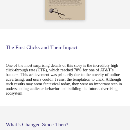
The First Clicks and Their Impact
One of the most surprising details of this story is the incredibly high
click-through rate (CTR), which reached 78% for one of AT&T’s
banners. This achievement was primarily due to the novelty of online
advertising, and users couldn’t resist the temptation to click. Although
such results may seem fantastical today, they were an important step in
understanding audience behavior and building the future advertising
Let's achieve your
ecosystem.
growth goals
You can sign up for a demonstration of our
products or you have an idea for a
What’s Changed Since Then?
collaboration, we would love to get to know