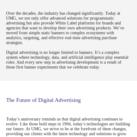
you.
Over the decades, the industry has changed significantly. Today at
UMG, we not only offer advanced solutions for programmatic
advertising but also provide White Label platforms for brands and
agencies that want to develop their own advertising products. We’ve
moved from simple static banners to complex ecosystems with
analytics, targeting, and effective real-time advertising purchase
strategies.
Digital advertising is no longer limited to banners. It’s a complex
system where technology, data, and artificial intelligence play essential
roles. And every new step in advertising development is a result of
those first banner experiments that we celebrate today.
The Future of Digital Advertising
Send
Today’s anniversary reminds us that digital advertising continues to
evolve. Like those bold steps in 1994, today’s technologies are building
our future. At UMG, we strive to be at the forefront of these changes,
providing our clients with the latest technology and solutions to grow
hello@umg.team