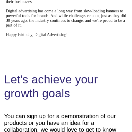
their businesses.
Digital advertising has come a long way from slow-loading banners to
powerful tools for brands. And while challenges remain, just as they did
30 years ago, the industry continues to change, and we’re proud to be a
part of it.
Happy Birthday, Digital Advertising!
Products
Resources
SaaS White Label
VAST Inspector
uAdEx
Publisher Stats
uDSP
Ad Formats
uSSP
Wiki
Education
Other
About us