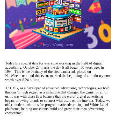
Today is a special date for everyone working in the field of digital
advertising. October 27 marks the day it all began, 30 years ago, in
1994. This is the birthday of the first banner ad, placed on
HotWired.com, and this event marked the beginning of an industry now
worth over $ 24 billion.
At UMG, as a developer of advanced advertising technologies, we hold
this day in high regard as a milestone that changed the game for all of
us. It was with these first banners that the era of digital advertising
began, allowing brands to connect with users on the internet. Today, we
offer modern solutions for programmatic advertising and White Label
platforms, helping our clients build and grow their own advertising
ecosystems.