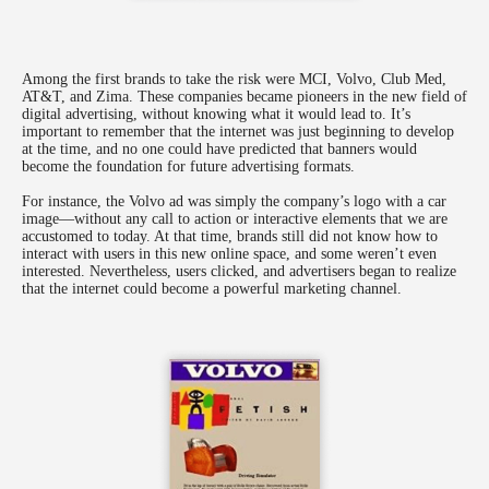
Among the first brands to take the risk were MCI, Volvo, Club Med,
AT&T, and Zima. These companies became pioneers in the new field of
digital advertising, without knowing what it would lead to. It’s
important to remember that the internet was just beginning to develop
at the time, and no one could have predicted that banners would
become the foundation for future advertising formats.
For instance, the Volvo ad was simply the company’s logo with a car
image—without any call to action or interactive elements that we are
accustomed to today. At that time, brands still did not know how to
interact with users in this new online space, and some weren’t even
interested. Nevertheless, users clicked, and advertisers began to realize
that the internet could become a powerful marketing channel.