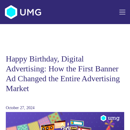
Article navigation
Happy Birthday, Digital
Advertising: How the First Banner
Ad Changed the Entire Advertising
Market
October 27, 2024