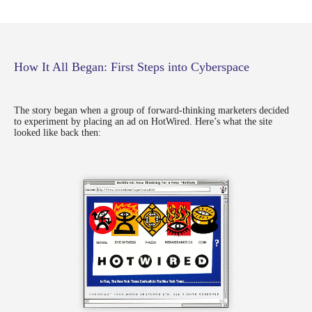
How It All Began: First Steps into Cyberspace
The story began when a group of forward-thinking marketers decided
to experiment by placing an ad on HotWired. Here’s what the site
looked like back then: